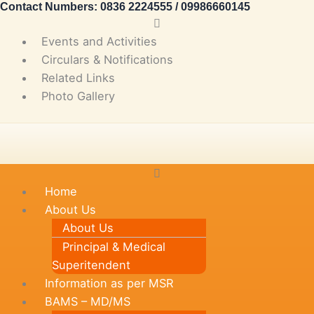
Contact Numbers: 0836 2224555 / 09986660145
Skip
Main
to
Menu
Events and Activities
content
Circulars & Notifications
Related Links
Photo Gallery
Main
Menu
Home
About Us
About Us
Principal & Medical
Superitendent
Information as per MSR
BAMS – MD/MS