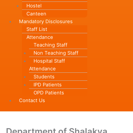
Hostel
Canteen
Mandatory Disclosures
Staff List
Attendance
Teaching Staff
Non Teaching Staff
Hospital Staff
Attendance
Students
IPD Patients
OPD Patients
Contact Us
Department of Shalakya