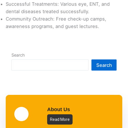
Successful Treatments: Various eye, ENT, and
dental diseases treated successfully.
Community Outreach: Free check-up camps,
awareness programs, and guest lectures.
Search
Search
About Us
Read More