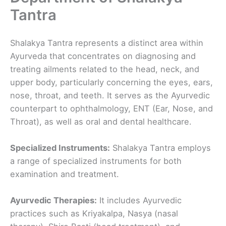
Tantra
Shalakya Tantra represents a distinct area within
Ayurveda that concentrates on diagnosing and
treating ailments related to the head, neck, and
upper body, particularly concerning the eyes, ears,
nose, throat, and teeth. It serves as the Ayurvedic
counterpart to ophthalmology, ENT (Ear, Nose, and
Throat), as well as oral and dental healthcare.
Specialized Instruments:
Shalakya Tantra employs
a range of specialized instruments for both
examination and treatment.
Ayurvedic Therapies:
It includes Ayurvedic
practices such as Kriyakalpa, Nasya (nasal