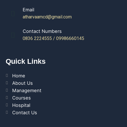
Email
atharvaamcd@gmail.com
Contact Numbers
0836 2224555 / 09986660145
Quick Links
Home
About Us
Management
Courses
Hospital
Contact Us