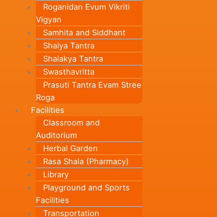
Roganidan Evum Vikriti
Vigyan
Samhita and Siddhant
Shalya Tantra
Shalakya Tantra
Swasthavritta
Prasuti Tantra Evam Stree
Roga
Facilities
Classroom and
Auditorium
Herbal Garden
Rasa Shala (Pharmacy)
Library
Playground and Sports
Facilities
Transportation