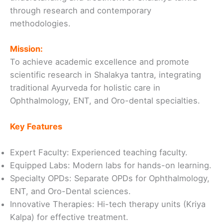
through research and contemporary
methodologies.
Mission:
To achieve academic excellence and promote
scientific research in Shalakya tantra, integrating
traditional Ayurveda for holistic care in
Ophthalmology, ENT, and Oro-dental specialties.
Key Features
Expert Faculty: Experienced teaching faculty.
Equipped Labs: Modern labs for hands-on learning.
Specialty OPDs: Separate OPDs for Ophthalmology,
ENT, and Oro-Dental sciences.
Innovative Therapies: Hi-tech therapy units (Kriya
Kalpa) for effective treatment.