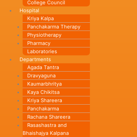
College Council
Hospital
Kriya Kalpa
Panchakarma Therapy
Physiotherapy
Pharmacy
Laboratories
Departments
Agada Tantra
Dravyaguna
Kaumarbhritya
Kaya Chikitsa
Kriya Shareera
Panchakarma
Rachana Shareera
Rasashastra and
Bhaishajya Kalpana