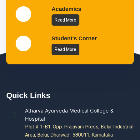
Academics
Read More
Student's Corner
Read More
Quick Links
Atharva Ayurveda Medical College &
Hospital
Plot # 1-B1, Opp. Prajavani Press, Belur Industrial
Area, Belur, Dharwad- 580011, Karnataka