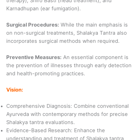
therapy), Shiro Basti (head treatment), and
Karnadhupan (ear fumigation).
Surgical Procedures:
While the main emphasis is
on non-surgical treatments, Shalakya Tantra also
incorporates surgical methods when required.
Preventive Measures:
An essential component is
the prevention of illnesses through early detection
and health-promoting practices.
Vision:
Comprehensive Diagnosis: Combine conventional
Ayurveda with contemporary methods for precise
Shalakya tantra evaluations.
Evidence-Based Research: Enhance the
understanding and treatment of Shalakya tantra