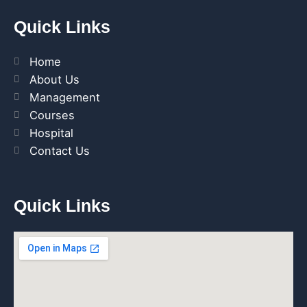
Quick Links
Home
About Us
Management
Courses
Hospital
Contact Us
Quick Links