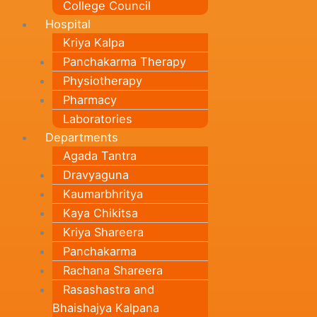
College Council
Hospital
Kriya Kalpa
Panchakarma Therapy
Physiotherapy
Pharmacy
Laboratories
Departments
Agada Tantra
Dravyaguna
Kaumarbhritya
Kaya Chikitsa
Kriya Shareera
Panchakarma
Rachana Shareera
Rasashastra and
Bhaishajya Kalpana