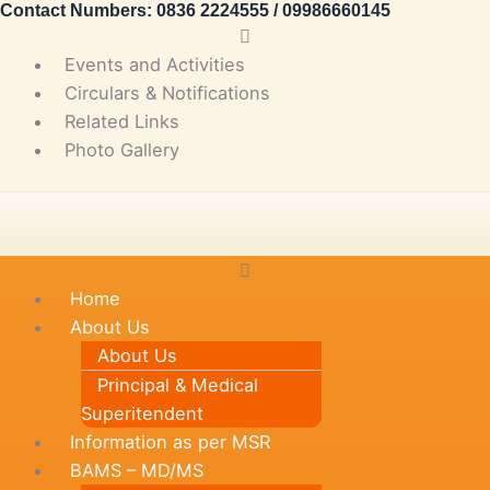
Contact Numbers: 0836 2224555 / 09986660145
Skip
Main
to
Menu
Events and Activities
content
Circulars & Notifications
Related Links
Photo Gallery
Main
Menu
Home
About Us
About Us
Principal & Medical
Superitendent
Information as per MSR
BAMS – MD/MS