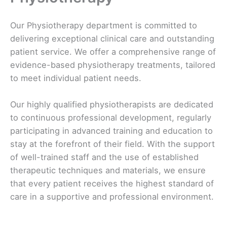
Our Physiotherapy department is committed to
delivering exceptional clinical care and outstanding
patient service. We offer a comprehensive range of
evidence-based physiotherapy treatments, tailored
to meet individual patient needs.
Our highly qualified physiotherapists are dedicated
to continuous professional development, regularly
participating in advanced training and education to
stay at the forefront of their field. With the support
of well-trained staff and the use of established
therapeutic techniques and materials, we ensure
that every patient receives the highest standard of
care in a supportive and professional environment.