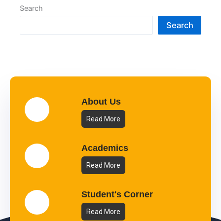
Search
Search
About Us
Read More
Academics
Read More
Student's Corner
Read More