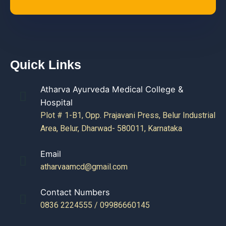
Quick Links
Atharva Ayurveda Medical College &
Hospital
Plot # 1-B1, Opp. Prajavani Press, Belur Industrial
Area, Belur, Dharwad- 580011, Karnataka
Email
atharvaamcd@gmail.com
Contact Numbers
0836 2224555 / 09986660145