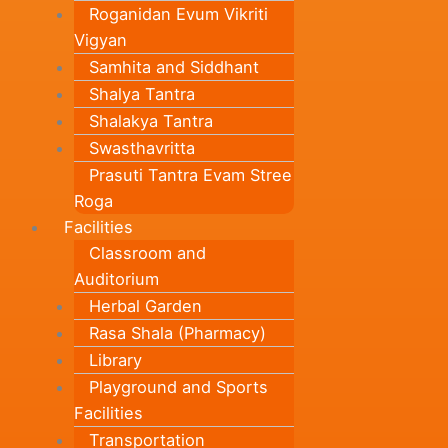
Roganidan Evum Vikriti
Vigyan
Samhita and Siddhant
Shalya Tantra
Shalakya Tantra
Swasthavritta
Prasuti Tantra Evam Stree
Roga
Facilities
Classroom and
Auditorium
Herbal Garden
Rasa Shala (Pharmacy)
Library
Playground and Sports
Facilities
Transportation