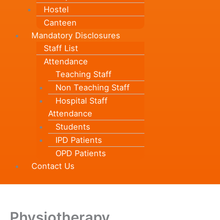
Hostel
Canteen
Mandatory Disclosures
Staff List
Attendance
Teaching Staff
Non Teaching Staff
Hospital Staff
Attendance
Students
IPD Patients
OPD Patients
Contact Us
Physiotherapy