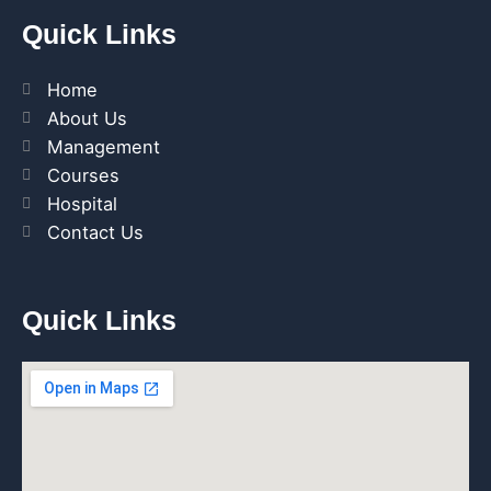
Quick Links
Home
About Us
Management
Courses
Hospital
Contact Us
Quick Links