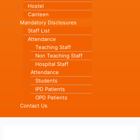
Hostel
Canteen
Mandatory Disclosures
Staff List
Attendance
Teaching Staff
Non Teaching Staff
Hospital Staff
Attendance
Students
IPD Patients
OPD Patients
Contact Us