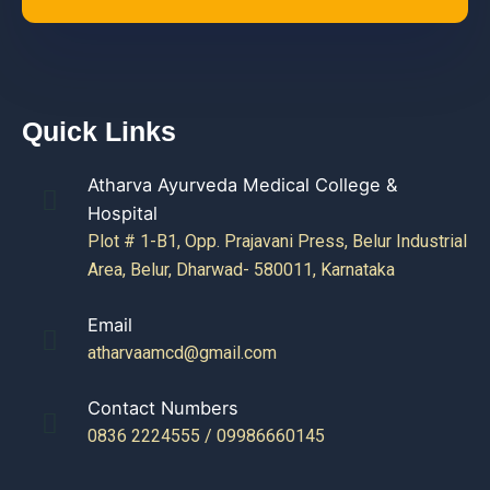
Quick Links
Atharva Ayurveda Medical College &
Hospital
Plot # 1-B1, Opp. Prajavani Press, Belur Industrial
Area, Belur, Dharwad- 580011, Karnataka
Email
atharvaamcd@gmail.com
Contact Numbers
0836 2224555 / 09986660145