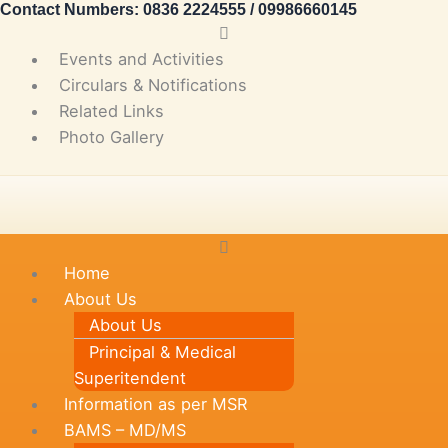
Contact Numbers: 0836 2224555 / 09986660145
Skip
Main
to
Menu
Events and Activities
content
Circulars & Notifications
Related Links
Photo Gallery
Main
Menu
Home
About Us
About Us
Principal & Medical
Superitendent
Information as per MSR
BAMS – MD/MS