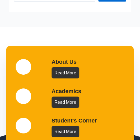
About Us
Read More
Academics
Read More
Student's Corner
Read More