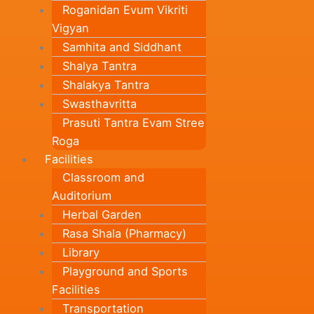
Roganidan Evum Vikriti
Vigyan
Samhita and Siddhant
Shalya Tantra
Shalakya Tantra
Swasthavritta
Prasuti Tantra Evam Stree
Roga
Facilities
Classroom and
Auditorium
Herbal Garden
Rasa Shala (Pharmacy)
Library
Playground and Sports
Facilities
Transportation