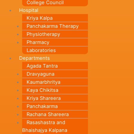
College Council
Hospital
Kriya Kalpa
Panchakarma Therapy
Physiotherapy
Pharmacy
Laboratories
Departments
Agada Tantra
Dravyaguna
Kaumarbhritya
Kaya Chikitsa
Kriya Shareera
Panchakarma
Rachana Shareera
Rasashastra and
Bhaishajya Kalpana