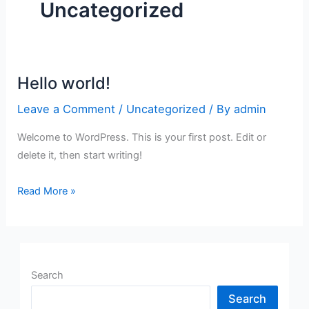
Uncategorized
Hello world!
Hello
world!
Leave a Comment
/
Uncategorized
/ By
admin
Welcome to WordPress. This is your first post. Edit or
delete it, then start writing!
Read More »
Search
Search